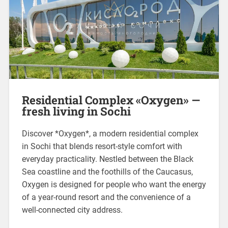
Residential Complex «Oxygen» —
fresh living in Sochi
Discover *Oxygen*, a modern residential complex
in Sochi that blends resort-style comfort with
everyday practicality. Nestled between the Black
Sea coastline and the foothills of the Caucasus,
Oxygen is designed for people who want the energy
of a year-round resort and the convenience of a
well-connected city address.