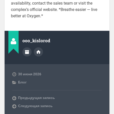
availability, contact the sales team or visit the
complex’s official website. *Breathe easier — live
better at Oxygen.*
ooo_kislorod
30 июня 2026
Блог
Предыдущая запись
Следующая запись