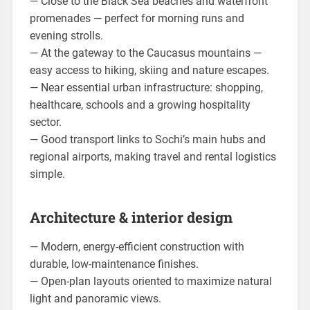
— Close to the Black Sea beaches and waterfront
promenades — perfect for morning runs and
evening strolls.
— At the gateway to the Caucasus mountains —
easy access to hiking, skiing and nature escapes.
— Near essential urban infrastructure: shopping,
healthcare, schools and a growing hospitality
sector.
— Good transport links to Sochi’s main hubs and
regional airports, making travel and rental logistics
simple.
Architecture & interior design
— Modern, energy-efficient construction with
durable, low-maintenance finishes.
— Open-plan layouts oriented to maximize natural
light and panoramic views.