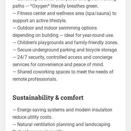
paths — *Oxygen* literally breathes green.
— Fitness center and wellness area (spa/sauna) to
support an active lifestyle.
— Outdoor and indoor swimming options
depending on building — ideal for year-round use.
— Children’s playgrounds and family-friendly zones.
— Secure underground parking and bicycle storage.
— 24/7 security, controlled access and concierge
services for convenience and peace of mind.
— Shared coworking spaces to meet the needs of
remote professionals.
Sustainability & comfort
— Energy-saving systems and modern insulation
reduce utility costs.
— Natural ventilation planning and landscaping