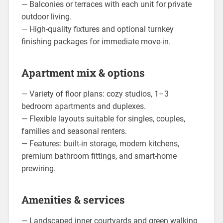
— Balconies or terraces with each unit for private
outdoor living.
— High-quality fixtures and optional turnkey
finishing packages for immediate move-in.
Apartment mix & options
— Variety of floor plans: cozy studios, 1–3
bedroom apartments and duplexes.
— Flexible layouts suitable for singles, couples,
families and seasonal renters.
— Features: built-in storage, modern kitchens,
premium bathroom fittings, and smart-home
prewiring.
Amenities & services
— Landscaped inner courtyards and green walking