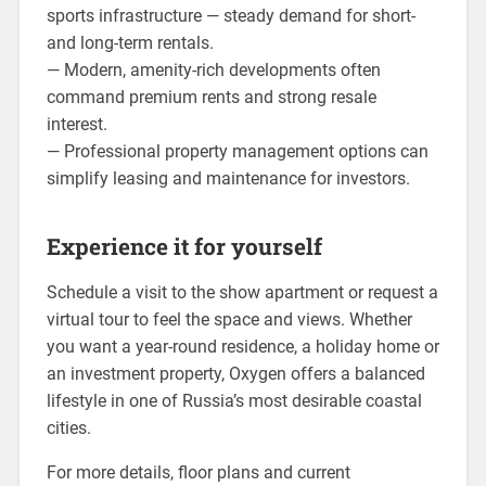
sports infrastructure — steady demand for short-
and long-term rentals.
— Modern, amenity-rich developments often
command premium rents and strong resale
interest.
— Professional property management options can
simplify leasing and maintenance for investors.
Experience it for yourself
Schedule a visit to the show apartment or request a
virtual tour to feel the space and views. Whether
you want a year-round residence, a holiday home or
an investment property, Oxygen offers a balanced
lifestyle in one of Russia’s most desirable coastal
cities.
For more details, floor plans and current