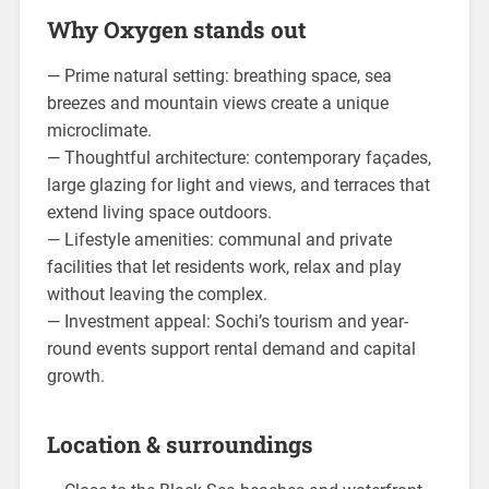
Why Oxygen stands out
— Prime natural setting: breathing space, sea
breezes and mountain views create a unique
microclimate.
— Thoughtful architecture: contemporary façades,
large glazing for light and views, and terraces that
extend living space outdoors.
— Lifestyle amenities: communal and private
facilities that let residents work, relax and play
without leaving the complex.
— Investment appeal: Sochi’s tourism and year-
round events support rental demand and capital
growth.
Location & surroundings