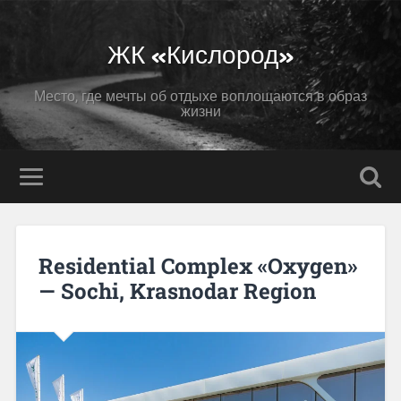
ЖК «Кислород»
Место, где мечты об отдыхе воплощаются в образ
жизни
Residential Complex «Oxygen»
— Sochi, Krasnodar Region