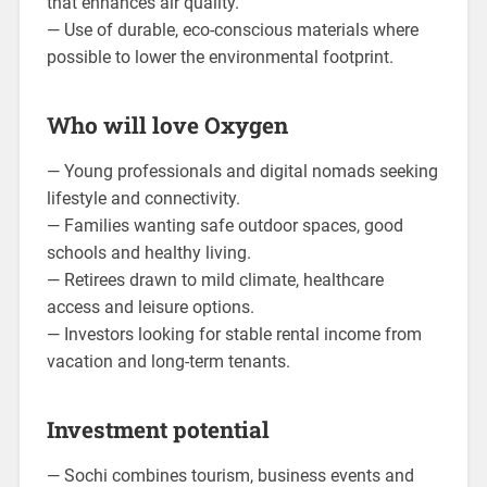
that enhances air quality.
— Use of durable, eco-conscious materials where
possible to lower the environmental footprint.
Who will love Oxygen
— Young professionals and digital nomads seeking
lifestyle and connectivity.
— Families wanting safe outdoor spaces, good
schools and healthy living.
— Retirees drawn to mild climate, healthcare
access and leisure options.
— Investors looking for stable rental income from
vacation and long-term tenants.
Investment potential
— Sochi combines tourism, business events and